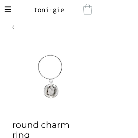
round charm
ring